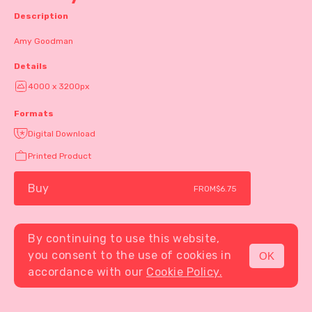
Description
Amy Goodman
Details
4000 x 3200px
Formats
Digital Download
Printed Product
Buy
FROM
$6.75
By continuing to use this website,
you consent to the use of cookies in
OK
MENU
accordance with our
Cookie Policy.