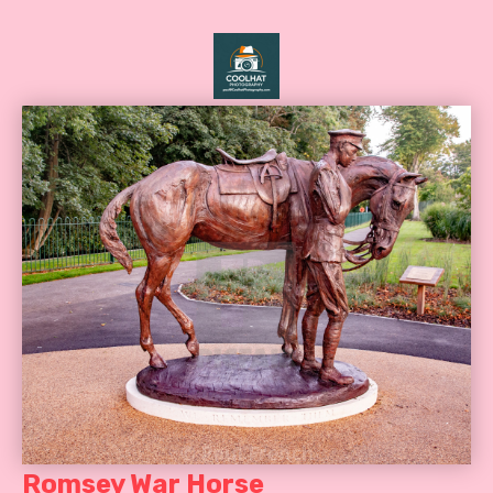
Romsey War Horse