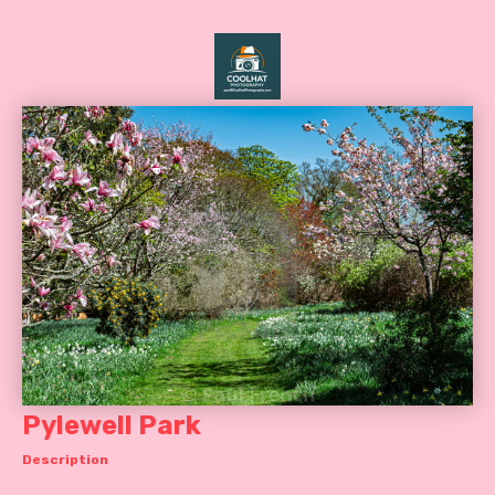
Pylewell Park
Description