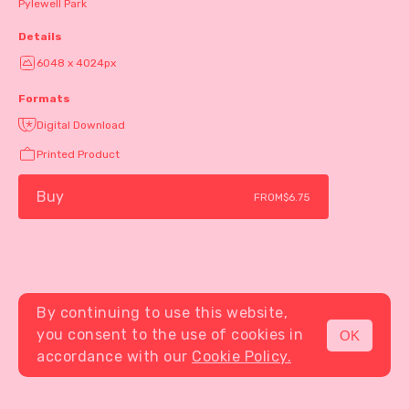
Pylewell Park
Details
6048 x 4024px
Formats
Digital Download
Printed Product
Buy
FROM
$6.75
By continuing to use this website,
you consent to the use of cookies in
OK
MENU
accordance with our
Cookie Policy.