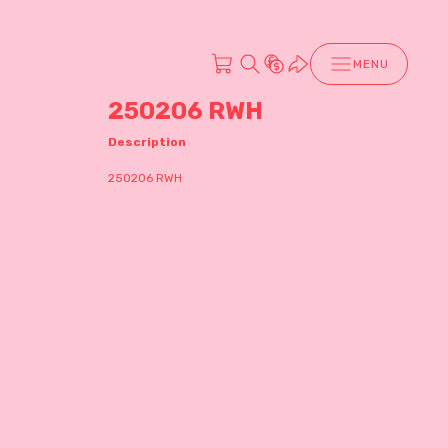
MENU
250206 RWH
Description
250206 RWH