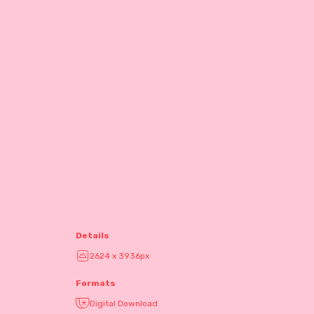
Details
2624 x 3936px
Formats
Digital Download