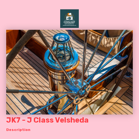
JK7 - J Class Velsheda
Description