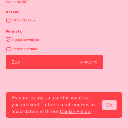
Velsheda JK7
Details
3872 x 2592px
Formats
Digital Download
Printed Product
Buy
FROM
$6.75
By continuing to use this website,
you consent to the use of cookies in
OK
MENU
accordance with our
Cookie Policy.