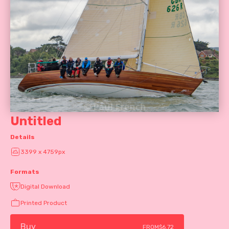
Untitled
Details
3399 x 4759px
Formats
Digital Download
Printed Product
Buy
FROM
$6.72