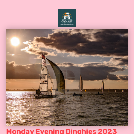
Monday Evening Dinghies 2023