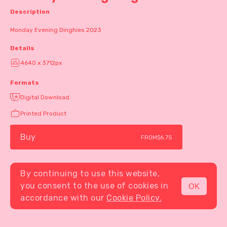
Description
Monday Evening Dinghies 2023
Details
4640 x 3712px
Formats
Digital Download
Printed Product
Buy
FROM
$6.75
By continuing to use this website,
you consent to the use of cookies in
OK
MENU
accordance with our
Cookie Policy.