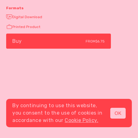
Formats
Digital Download
Printed Product
Buy
FROM
$6.75
By continuing to use this website,
you consent to the use of cookies in
OK
MENU
accordance with our
Cookie Policy.