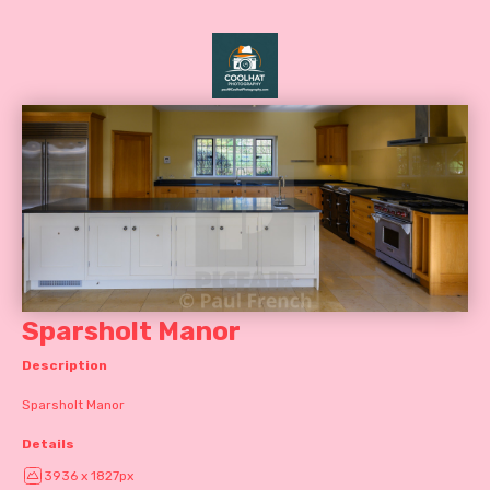
Sparsholt Manor
Description
Sparsholt Manor
Details
3936 x 1827px