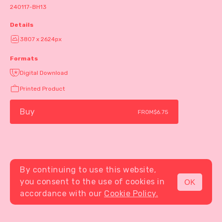
240117-BH13
Details
3807 x 2624px
Formats
Digital Download
Printed Product
Buy
FROM
$6.75
By continuing to use this website,
you consent to the use of cookies in
OK
MENU
accordance with our
Cookie Policy.