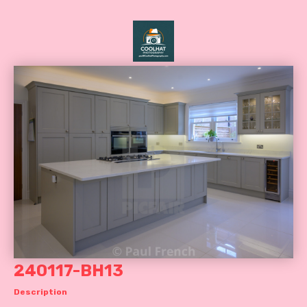
240117-BH13
Description