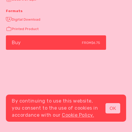
Formats
Digital Download
Printed Product
Buy
FROM
$6.75
By continuing to use this website,
you consent to the use of cookies in
OK
MENU
accordance with our
Cookie Policy.