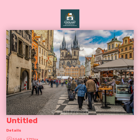
Untitled
Details
5568 x 3712px