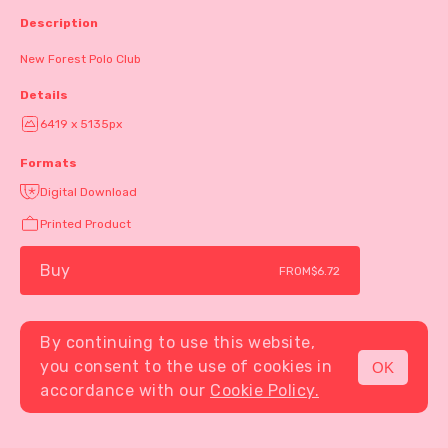
Description
New Forest Polo Club
Details
6419 x 5135px
Formats
Digital Download
Printed Product
Buy
FROM
$6.72
By continuing to use this website,
you consent to the use of cookies in
OK
MENU
accordance with our
Cookie Policy.