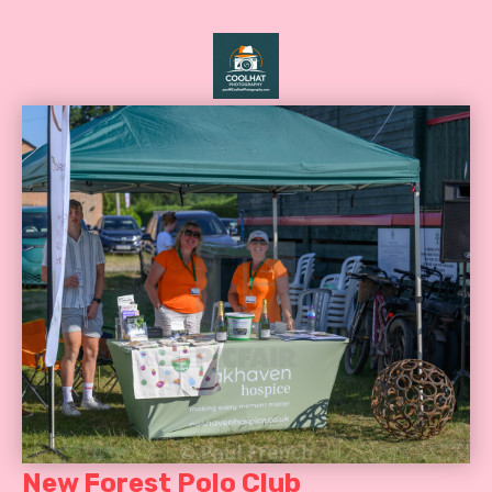
New Forest Polo Club