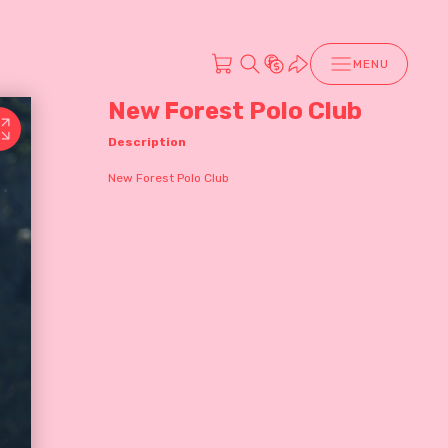
MENU
New Forest Polo Club
Description
New Forest Polo Club