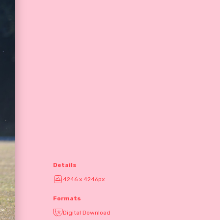
Details
4246 x 4246px
Formats
Digital Download