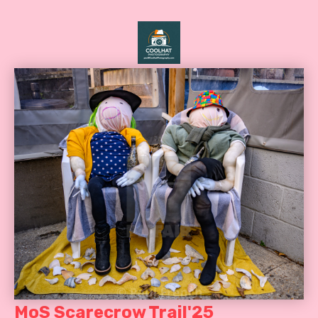
MoS Scarecrow Trail'25