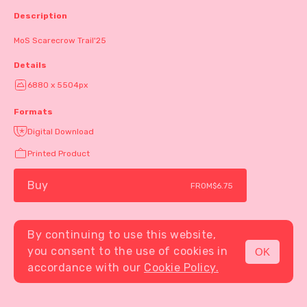
Description
MoS Scarecrow Trail'25
Details
6880 x 5504px
Formats
Digital Download
Printed Product
Buy
FROM
$6.75
By continuing to use this website,
you consent to the use of cookies in
OK
MENU
accordance with our
Cookie Policy.