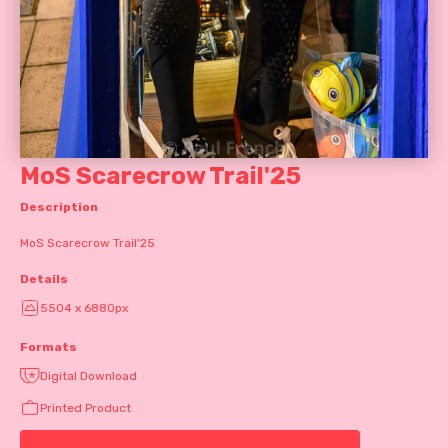
MoS Scarecrow Trail'25
Description
MoS Scarecrow Trail'25
Details
5504 x 6880px
Formats
Digital Download
Printed Product