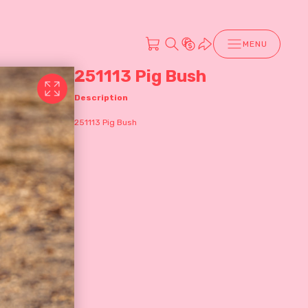
MENU
251113 Pig Bush
Description
251113 Pig Bush