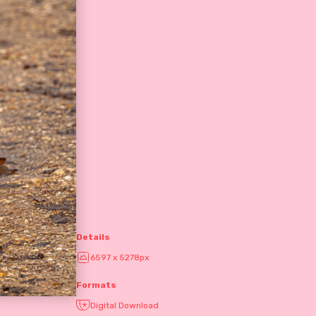
Details
6597 x 5278px
Formats
Digital Download