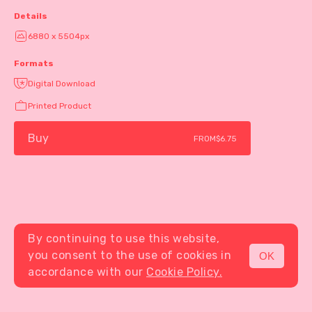
Details
6880 x 5504px
Formats
Digital Download
Printed Product
Buy
FROM
$6.75
By continuing to use this website,
you consent to the use of cookies in
OK
MENU
accordance with our
Cookie Policy.