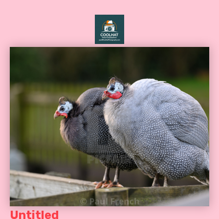
Untitled