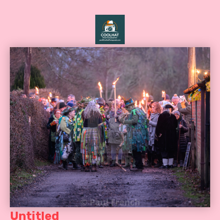
Untitled