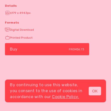
Details
6179 x 4943px
Formats
Digital Download
Printed Product
Buy
FROM
$6.73
By continuing to use this website,
you consent to the use of cookies in
OK
MENU
accordance with our
Cookie Policy.