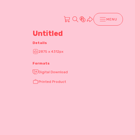
MENU
Untitled
Details
2875 x 4312px
Formats
Digital Download
Printed Product