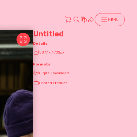
MENU
Untitled
Details
5877 x 4702px
Formats
Digital Download
Printed Product