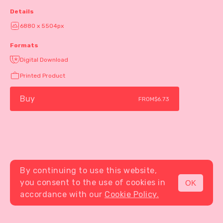
Details
6880 x 5504px
Formats
Digital Download
Printed Product
Buy
FROM
$6.73
By continuing to use this website,
you consent to the use of cookies in
OK
MENU
accordance with our
Cookie Policy.