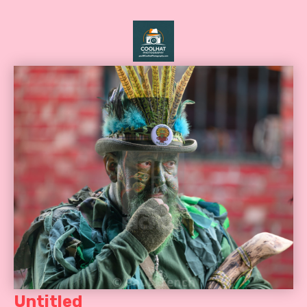
Untitled