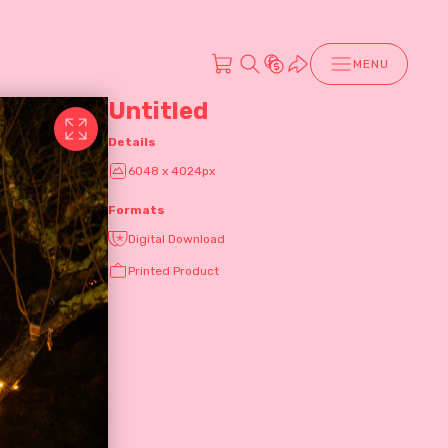
MENU
Untitled
Details
6048 x 4024px
Formats
Digital Download
Printed Product