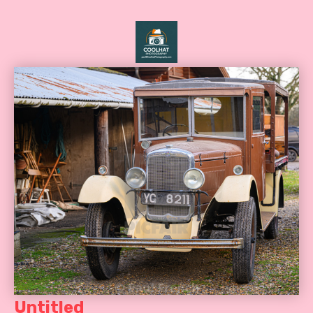
Untitled