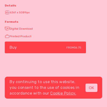
Details
6361 x 5089px
Formats
Digital Download
Printed Product
Buy
FROM
$6.75
By continuing to use this website,
you consent to the use of cookies in
OK
MENU
accordance with our
Cookie Policy.