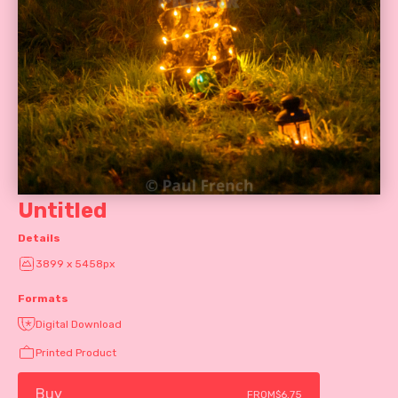
Untitled
Details
3899 x 5458px
Formats
Digital Download
Printed Product
Buy
FROM
$6.75