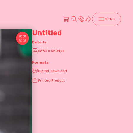
MENU
Untitled
Details
6880 x 5504px
Formats
Digital Download
Printed Product