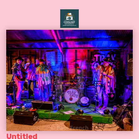
Untitled