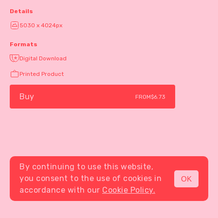
Details
5030 x 4024px
Formats
Digital Download
Printed Product
Buy
FROM
$6.73
By continuing to use this website,
you consent to the use of cookies in
OK
MENU
accordance with our
Cookie Policy.